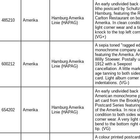
An early undivided back 
litho postcard by Schultz
Hamburg, featuring the R
Hamburg Amerika
Carlton Restaurant on bo
485210
Amerika
Linie (HAPAG)
Amerika. In clean condit
light corner wear and a t
knock to the top left corn
(VG+)
A sepia toned "ragged e
monochrome company ar
featuring the Amerika. Ar
Willy Stoewer. Postally u
Hamburg Amerika
600212
Amerika
1912 with a Seepost
Linie (HAPAG)
cancellation. A little mar
age tanning to both sides
card. Light album corner
indentations. (VG-)
An early undivided back
American monochrome pr
art card from the Brookl
Postcard Series featurin
Hamburg Amerika
654202
Amerika
of the Amerika. In nice c
Linie (HAPAG)
condition to both sides wi
corner wear. A very light
bend to the bottom right 
tip. (VG)
A colour printed postcard