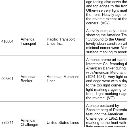
age toning also down the 
and top edges to the fron
Otherwise very light mar
the front. Heavily age to
the reverse except at th
corners. (VG-)
A lovely company colour
showing the America Tra
America
Pacific Transport
"Outbound to the Orient".
416604
Transport
Lines Inc.
lovely clean condition wi
minimal corner wear. Very
surface marking to rever
A monochrome art card b
Interstate Co, featuring t
American Banker during 
with American Merchant 
American
American Merchant
(1924-1931). Very light c
902501
Banker
Lines
and edge wear with a tin
to the top right corner tip
light marking / ageing to 
front. Light marking / age
the reverse. (VG)
A photo postcard by
Spanjersberg of Rotterd
featuring the American
Challenger of 1962. Mini
American
779344
United States Lines
marking to the front with
Challenger
light corner wear except f