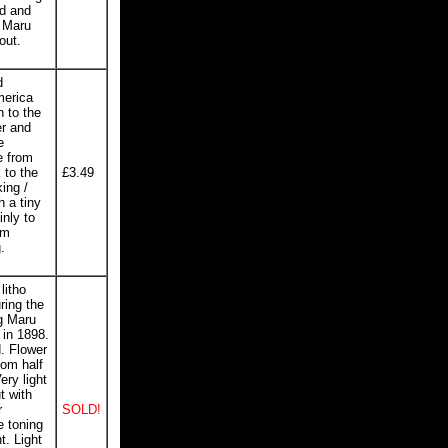
ed and
a Maru
out.
d
merica
n to the
er and
e
e from
 to the
£3.49
king /
h a tiny
inly to
om
.
litho
ring the
g Maru
 in 1898.
d. Flower
tom half
ery light
t with
r
SOLD!
e toning
t. Light