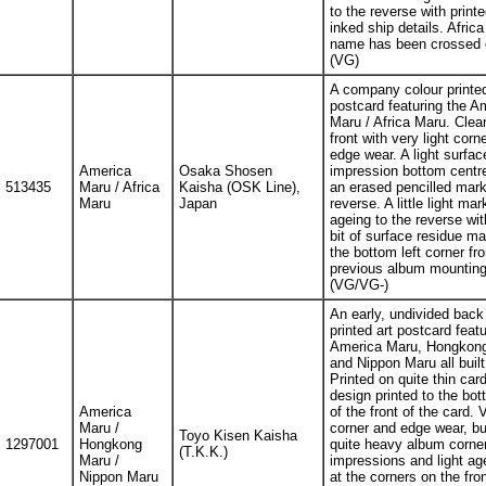
to the reverse with print
inked ship details. Afric
name has been crossed 
(VG)
A company colour printe
postcard featuring the A
Maru / Africa Maru. Clea
front with very light corn
edge wear. A light surfac
America
Osaka Shosen
impression bottom centr
513435
Maru / Africa
Kaisha (OSK Line),
an erased pencilled mark
Maru
Japan
reverse. A little light mar
ageing to the reverse wit
bit of surface residue ma
the bottom left corner fr
previous album mounting
(VG/VG-)
An early, undivided back 
printed art postcard featu
America Maru, Hongkon
and Nippon Maru all built
Printed on quite thin car
design printed to the bot
America
of the front of the card. V
Maru /
corner and edge wear, bu
Toyo Kisen Kaisha
1297001
Hongkong
quite heavy album corne
(T.K.K.)
Maru /
impressions and light ag
Nippon Maru
at the corners on the fron