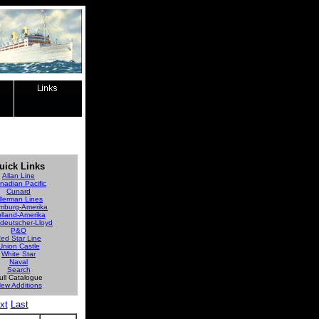
uick Links
Allan Line
nadian Pacific
Cunard
llerman Lines
mburg-Amerika
lland-Amerika
deutscher-Lloyd
P&O
ed Star Line
Union Castle
White Star
Naval
Search
ull Catalogue
ew Additions
xt
Last