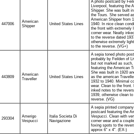
A photo postcard by Feil
Liverpool, featuring the 
Shipper. She was built i
the Tours. She served as
American Shipper from 1
American
447006
United States Lines
1940. In nice clean condi
Shipper
the front with extremely l
corner wear. Neatly inke
to the reverse dated 193
otherwise extremely ligh
to the reverse. (VG+)
A sepia toned photo post
probably by Feilden of Li
but not marked as such,
featuring the American Tr
She was built in 1920 an
American
443809
United States Lines
as the american Travelle
Traveller
1932 to 1940. Minimal co
wear. Clean to the front.
inked notes to the rever
1939, otherwise clean to
reverse. (VG)
A sepia printed company
postcard featuring the A
Amerigo
Italia Societa Di
Vespucci. Clean with very
293304
Vespucci
Navigazione
corner wear and a couple
foxing spots to the rever
approx 6" x 4". (EX-)