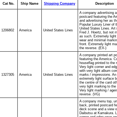
Cat No.
Ship Name
Shipping Company
Description
A company advertising a
postcard featuring the A
and advertising her as th
Popular Luxury Liner of t
United States Lines. Art 
1206802
America
United States Lines
Fred J. Hoertz, but not 
as such. Extremely light
wear and minimal markin
front. Extremely light ma
the reverse. (EX-)
A company printed art p
featuring the America. 
houseflag printed to the 
Very light corner and ed
with very light album cor
1327305
America
United States Lines
marks / impressions. An
extremely light surface b
the centre of the card ot
very light marking to the 
Very light marking / agei
reverse. (VG)
A company menu top, un
back, printed postcard fe
deck scene and a view o
Daibutsu at Kamakura. L
corner and edge wear and