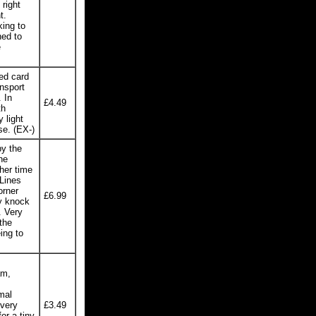
right
t.
king to
ned to
e
ed card
nsport
 In
£4.49
th
 light
se. (EX-)
y the
he
her time
Lines
orner
£6.99
y knock
. Very
the
ing to
am,
mal
 very
£3.49
or a tiny