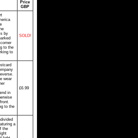
Price
GBP
rt
merica
e
he
is by
SOLD!
marked
 corner
g to the
rking to
ostcard
Company
reverse.
ge wear
ner
£6.99
end in
herwise
front.
ng to the
divided
aturing a
f the
ight
 light