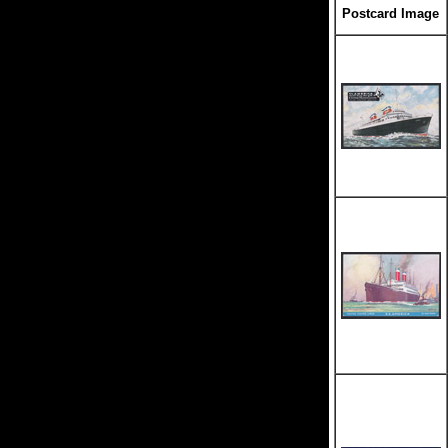
Postcard Image