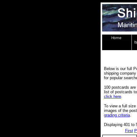
Below is our full P
shipping company 
for popular search
100 postcards are 
list of postcards 
click here
.
To view a full size
images of the pos
grading criteria
.
Displaying 401 to 
First
P