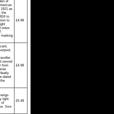
den of
American
n 1921 as
 the
924 to
tion to
£4.99
ight
d notes
7,
t marking
card,
verpool,
aveller.
d served
r from
£4.99
rner
 Neatly
se dated
 the
merigo
 light
£5.49
 of
se. Size