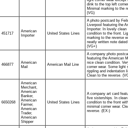
dink to the top left corner
Minimal marking to the r
(VG)
A photo postcard by Feil
Liverpool featuring the 
Importer. In lovely clean
American
451717
United States Lines
condition to the front. Lig
Importer
marking to the reverse w
neatly written note dated
(VG+)
A company photo postca
featuring the American Ma
American
nice clean condition. Very
466877
American Mail Line
Mail
corner wear. Some light 
rippling and indentation l
Clean to the reverse. (V
American
Merchant,
American
A company art card featu
Banker,
five sisterships. In clean
American
6650268
United States Lines
condition to the front wit
Farmer,
minimal corner wear. Cle
American
reverse. (EX-)
Trader,
American
Shipper