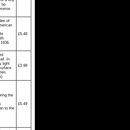
 tip.
everse.
den of
American
ht
£5.49
ith
 1936.
rd
il. In
 light
£3.99
surface
ines.
G)
ring the
h
£5.49
an to the