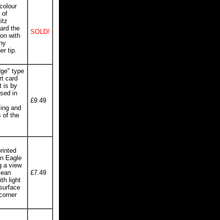
colour
 of
itz
ard the
SOLD!
ion with
iny
er tip.
dge" type
t card
t is by
sed in
£9.49
king and
 of the
inted
yn Eagle
g a view
lean
£7.49
th light
 surface
corner