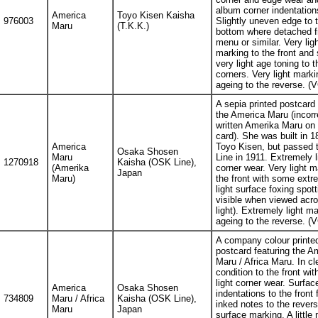
album corner indentation
America
Toyo Kisen Kaisha
976003
Slightly uneven edge to 
Maru
(T.K.K.)
bottom where detached 
menu or similar. Very ligh
marking to the front and
very light age toning to t
corners. Very light marki
ageing to the reverse. (
A sepia printed postcard 
the America Maru (incorr
written Amerika Maru on 
card). She was built in 1
America
Toyo Kisen, but passed
Osaka Shosen
Maru
Line in 1911. Extremely l
1270918
Kaisha (OSK Line),
(Amerika
corner wear. Very light m
Japan
Maru)
the front with some extr
light surface foxing spott
visible when viewed acro
light). Extremely light ma
ageing to the reverse. (
A company colour printe
postcard featuring the A
Maru / Africa Maru. In cl
condition to the front wit
light corner wear. Surfac
America
Osaka Shosen
indentations to the front
734809
Maru / Africa
Kaisha (OSK Line),
inked notes to the reverse
Maru
Japan
surface marking. A little