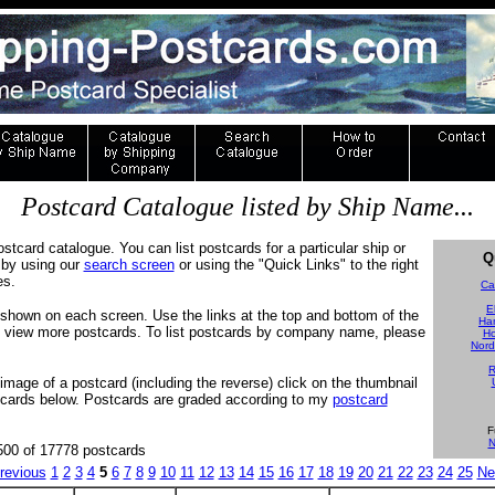
Postcard Catalogue listed by Ship Name...
ostcard catalogue. You can list postcards for a particular ship or
Q
by using our
search screen
or using the "Quick Links" to the right
es.
Ca
E
shown on each screen. Use the links at the top and bottom of the
Ha
to view more postcards. To list postcards by company name, please
Ho
Nord
R
 image of a postcard (including the reverse) click on the thumbnail
tcards below. Postcards are graded according to my
postcard
F
N
500 of 17778 postcards
revious
1
2
3
4
5
6
7
8
9
10
11
12
13
14
15
16
17
18
19
20
21
22
23
24
25
Ne