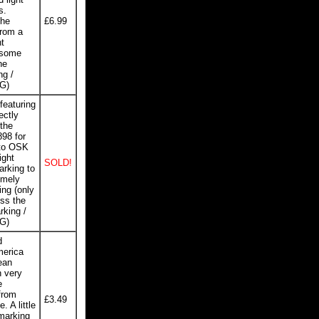
s.
the
£6.99
from a
t
 some
he
ng /
VG)
featuring
ectly
the
898 for
 to OSK
ight
SOLD!
arking to
emely
ing (only
ss the
rking /
VG)
d
merica
ean
h very
e
 from
£3.49
. A little
 marking