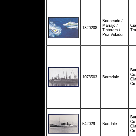
Barracuda /
Marrajo /
Cia
1320208
Tintorera /
Tra
Pez Volador
Bar
Co.
1073503
Barradale
Gla
Cr
Bar
Co.
542029
Barrdale
Gla
Cr