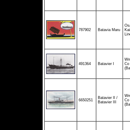
Os
787902
Batavia Maru
Ka
Lin
Wm.
491364
Batavier I
Co
(Ba
Wm.
Batavier II /
6650251
Co
Batavier III
(Ba