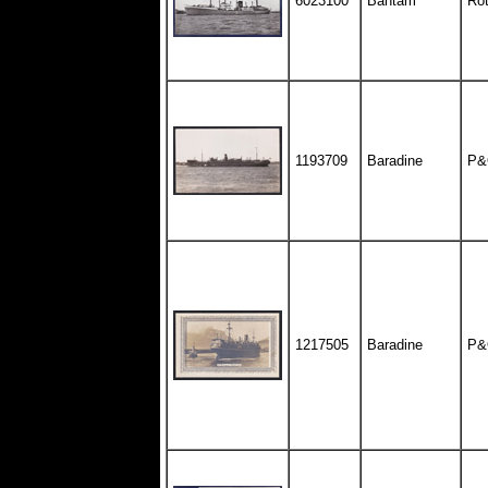
6023100
Bantam
Rot
1193709
Baradine
P&
1217505
Baradine
P&