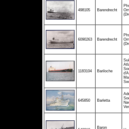
Ph
498105
Barendrecht
Om
(Dr
Ph
6090263
Barendrecht
Om
(Dr
Sui
Atl
Soc
1183104
Bariloche
d'
Mar
Swi
Adr
Soc
645850
Barletta
Nav
Ve
Baron