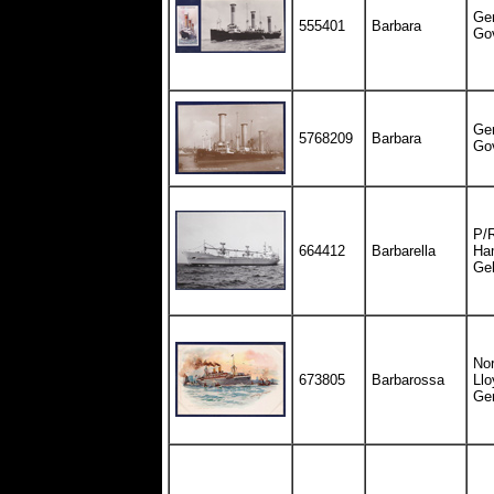
Ge
555401
Barbara
Go
Ge
5768209
Barbara
Go
P/R
664412
Barbarella
Ha
Ge
Nor
673805
Barbarossa
Llo
Ge