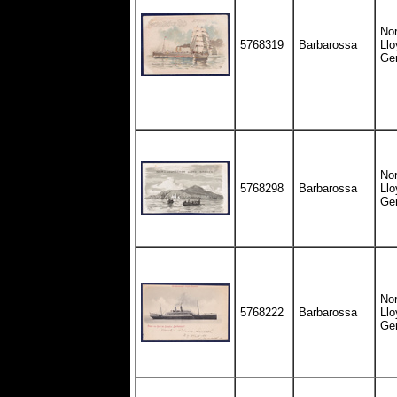
Nor
5768319
Barbarossa
Llo
Ge
Nor
5768298
Barbarossa
Llo
Ge
Nor
5768222
Barbarossa
Llo
Ge