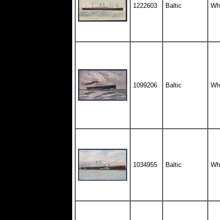
1222603
Baltic
Whi
1099206
Baltic
Whi
1034955
Baltic
Whi