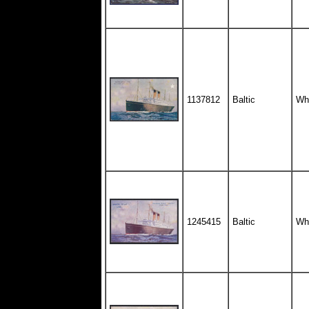
1137812
Baltic
Whi
1245415
Baltic
Whi