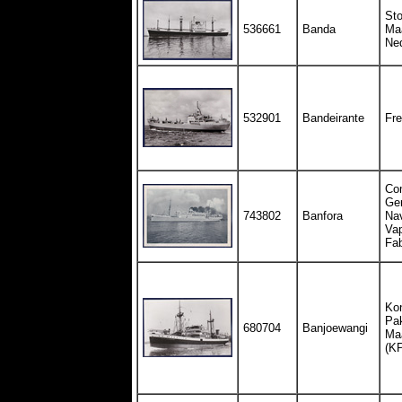
St
536661
Banda
Maa
Ne
532901
Bandeirante
Fre
Co
Gen
743802
Banfora
Nav
Vap
Fa
Kon
Pak
680704
Banjoewangi
Maa
(K