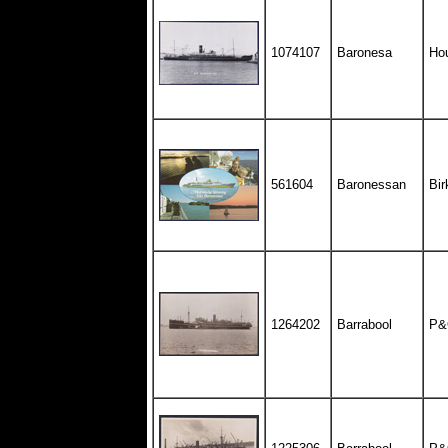
1074107
Baronesa
Hou
561604
Baronessan
Bir
1264202
Barrabool
P&