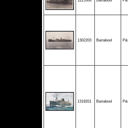
1225306
Barrabool
P&
1302203
Barrabool
P&
1319201
Barrabool
P&