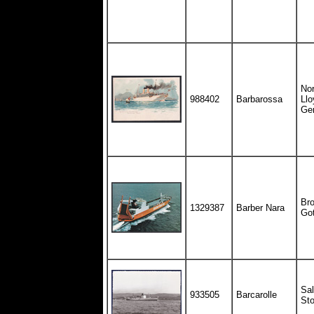
Nor
988402
Barbarossa
Llo
Ge
Bro
1329387
Barber Nara
Go
Sal
933505
Barcarolle
St