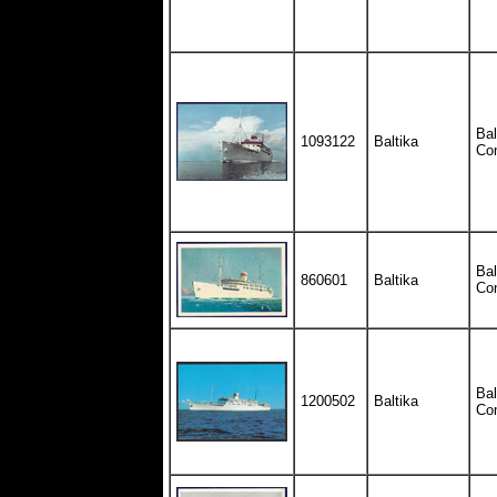
Bal
1093122
Baltika
Co
Bal
860601
Baltika
Co
Bal
1200502
Baltika
Co