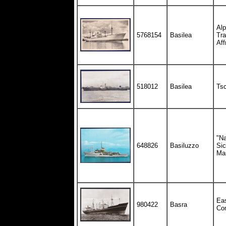
Alp
5768154
Basilea
Tra
Aff
518012
Basilea
Tsc
"Na
648826
Basiluzzo
Sic
Mar
Eas
980422
Basra
Co