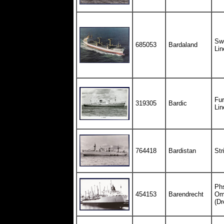
Swe
685053
Bardaland
Lin
Fur
319305
Bardic
Lin
764418
Bardistan
Str
Ph
454153
Barendrecht
Om
(Dr