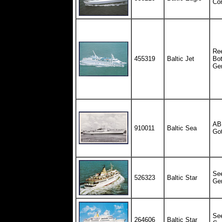
Cor
Ree
455319
Baltic Jet
Bot
Ge
AB 
910011
Baltic Sea
Go
See
526323
Baltic Star
Ge
See
264606
Baltic Star