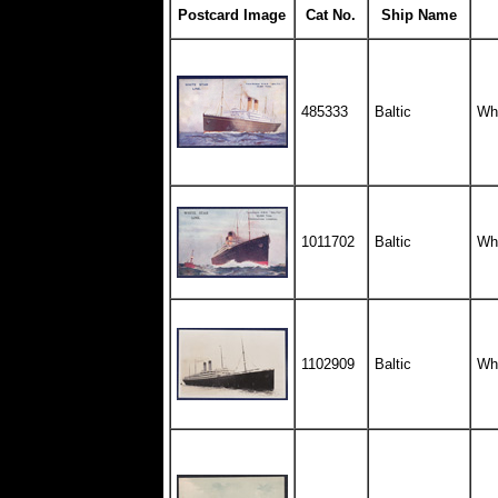
Postcard Image
Cat No.
Ship Name
485333
Baltic
Whi
1011702
Baltic
Whi
1102909
Baltic
Whi