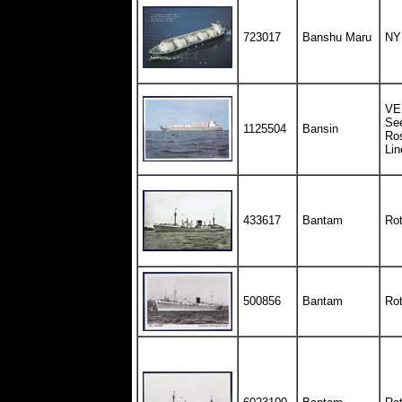
723017
Banshu Maru
NY
VEB
See
1125504
Bansin
Ro
Lin
433617
Bantam
Rot
500856
Bantam
Rot