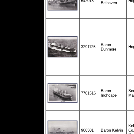
542018
Ho
Belhaven
Baron
3291125
Ho
Dunmore
Baron
Sco
7701516
Inchcape
Ma
Kel
906501
Baron Kelvin
Co.