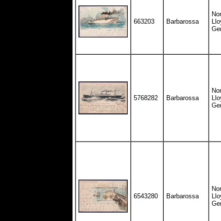
Nor
663203
Barbarossa
Llo
Ge
Nor
5768282
Barbarossa
Llo
Ge
Nor
6543280
Barbarossa
Llo
Ge