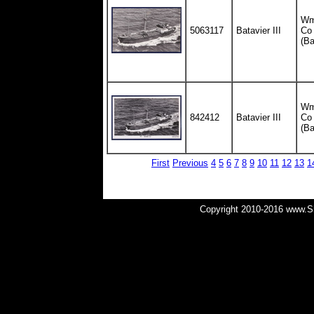
Wm.
5063117
Batavier III
Co
(Ba
Wm.
842412
Batavier III
Co
(Ba
First
Previous
4
5
6
7
8
9
10
11
12
13
1
Copyright 2010-2016 www.Shi