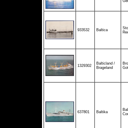
Ge
St
933532
Baltica
Red
Balticland /
Bro
1329302
Brageland
Go
Bal
637801
Baltika
Co