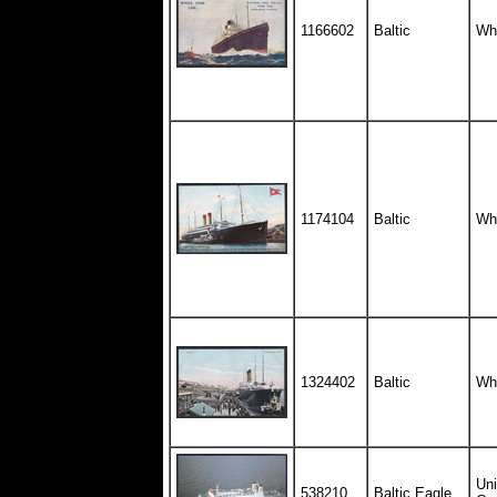
1166602
Baltic
Whi
1174104
Baltic
Whi
1324402
Baltic
Whi
Uni
538210
Baltic Eagle