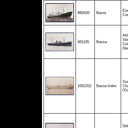
Eas
980420
Basra
Co
Afr
St
481105
Bassa
Co/
De
So
1002202
Basse-Indre
Cha
l'O
Det