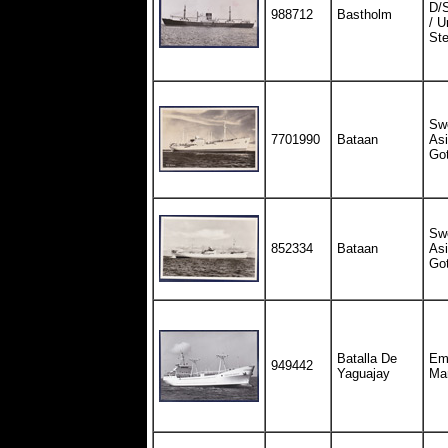
D/
988712
Bastholm
/ U
St
Sw
7701990
Bataan
Asi
Got
Sw
852334
Bataan
Asi
Got
Batalla De
Em
949442
Yaguajay
Ma