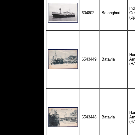
Ind
604802
Batanghari
Go
(Dj
Ha
6543449
Batavia
Ame
(H
Ha
6543448
Batavia
Ame
(H