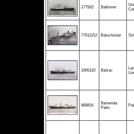
Uni
177502
Baltrover
Cor
77011152
Baluchistan
Str
Lam
1005110
Balzac
Lin
Bamenda
968816
Pal
Palm