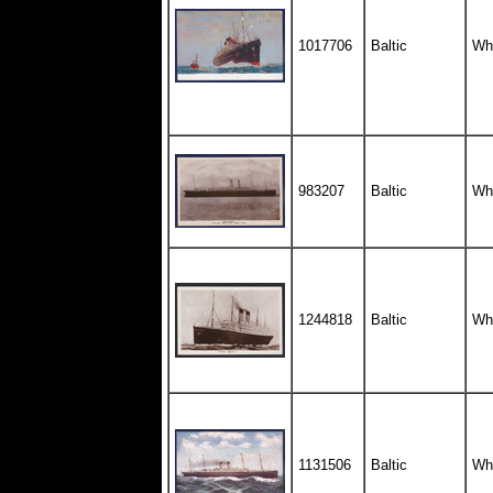
1017706
Baltic
Whi
983207
Baltic
Whi
1244818
Baltic
Whi
1131506
Baltic
Whi