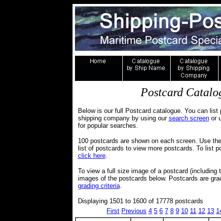
Postcard Catalog
Below is our full Postcard catalogue. You can list 
shipping company by using our
search screen
or u
for popular searches.
100 postcards are shown on each screen. Use the 
list of postcards to view more postcards. To lis
click here
.
To view a full size image of a postcard (including 
images of the postcards below. Postcards are gr
grading criteria
.
Displaying 1501 to 1600 of 17778 postcards
First
Previous
4
5
6
7
8
9
10
11
12
13
1