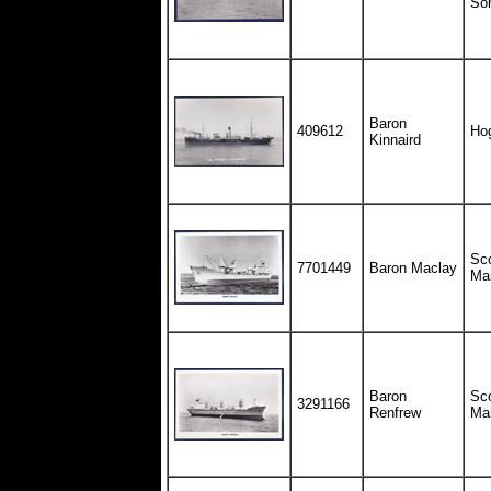
So
Baron
409612
Ho
Kinnaird
Sco
7701449
Baron Maclay
Ma
Baron
Sco
3291166
Renfrew
Ma