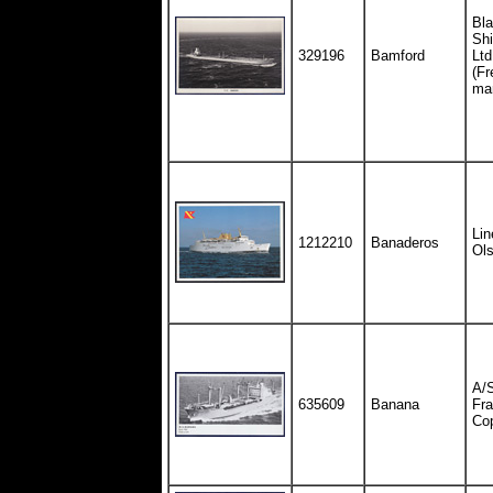
Bla
Shi
329196
Bamford
Ltd
(Fr
ma
Lin
1212210
Banaderos
Ol
A/S
635609
Banana
Fra
Co