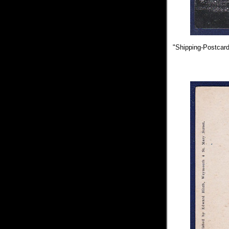
"Shipping-Postcards