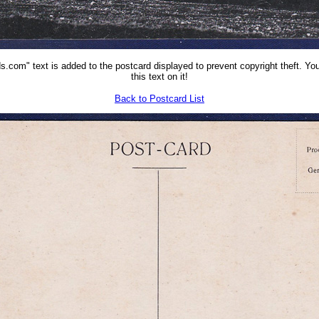
.com" text is added to the postcard displayed to prevent copyright theft. You
this text on it!
Back to Postcard List