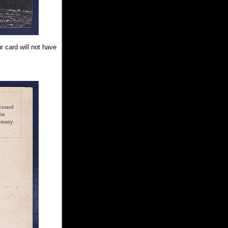
r card will not have