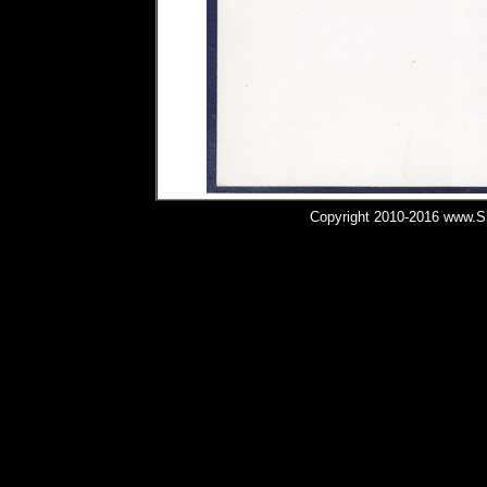
Copyright 2010-2016 www.Shi