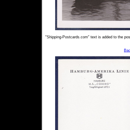
"Shipping-Postcards.com" text is added to the post
Bac