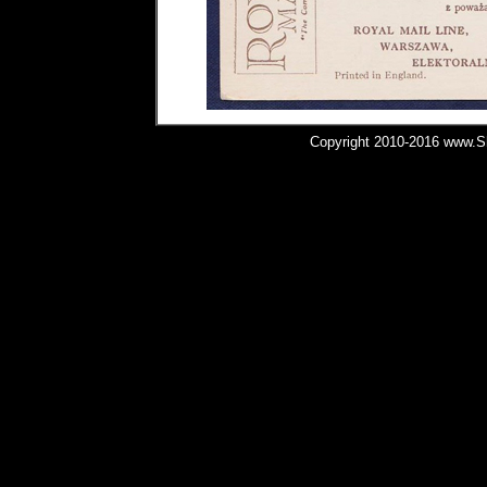
Copyright 2010-2016 www.Shi