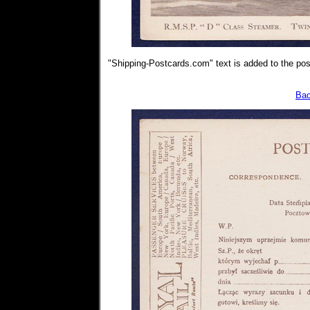
"Shipping-Postcards.com" text is added to the post
Bac