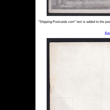
"Shipping-Postcards.com" text is added to the post
Bac