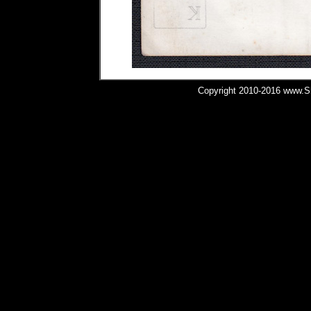
Copyright 2010-2016 www.Shi