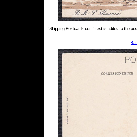
"Shipping-Postcards.com" text is added to the post
Bac