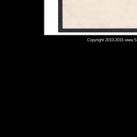
Copyright 2010-2016 www.Shi