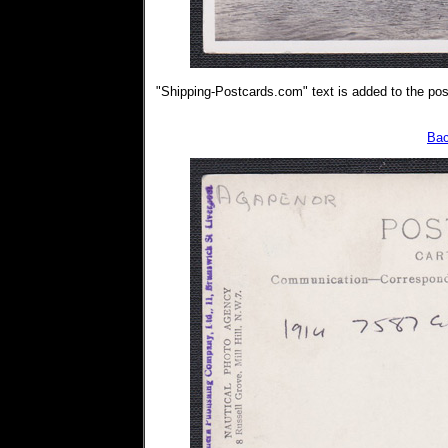
"Shipping-Postcards.com" text is added to the post
Bac