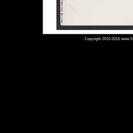
Copyright 2010-2016 www.Shi