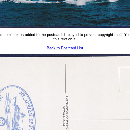
.com" text is added to the postcard displayed to prevent copyright theft. You
this text on it!
Back to Postcard List