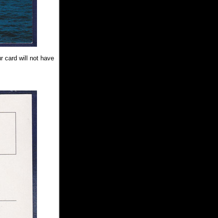
r card will not have