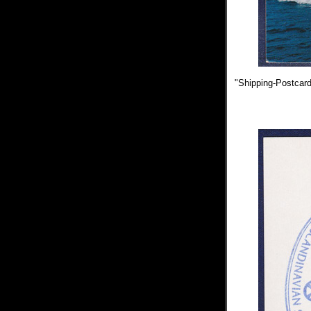
"Shipping-Postcards